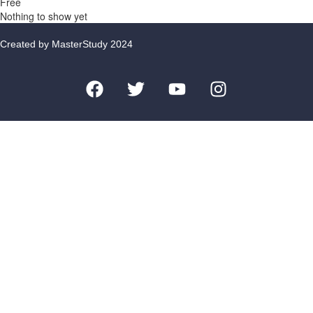
Free
Nothing to show yet
Created by MasterStudy 2024
Sign In
Remember me