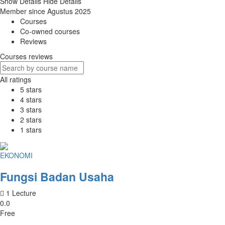
Show Details
Hide Details
Member since Agustus 2025
Courses
Co-owned courses
Reviews
Courses reviews
All ratings
5 stars
4 stars
3 stars
2 stars
1 stars
EKONOMI
Fungsi Badan Usaha
1 Lecture
0.0
Free