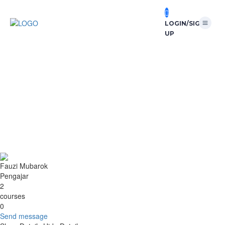
LOGIN/SIGN
UP
Send message
send message to:
Fauzi Mubarok
You need to write a message
Send
Message sent
Close
Fauzi Mubarok
Pengajar
2
courses
0
Send message