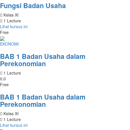
Fungsi Badan Usaha
Kelas XI
1 Lecture
Lihat kursus ini
Free
EKONOMI
BAB 1 Badan Usaha dalam
Perekonomian
1 Lecture
0.0
Free
BAB 1 Badan Usaha dalam
Perekonomian
Kelas XI
1 Lecture
Lihat kursus ini